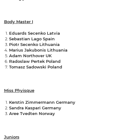
Body Master I
Eduards Secenko Latvia
Sebastian Lago Spain
Piotr Secenko Lithuania
Marius Jakubonis Lithuania
Adam Northover UK
Radoslaw Pertek Poland
Tomasz Sadowski Poland
Miss Phyisque
Kerstin Zimmermann Germany
Sandra Kaspari Germany
Aree Tvedten Norway
Juniors