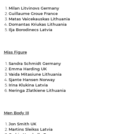
Milan Litvinovs Germany
Guillaume Groue France
Matas Vaicekauskas Lithuania
Domantas Kriukas Lithuania
Ilja Borodinecs Latvia
Miss Figure
Sandra Schmidt Germany
Emma Harding UK
Vaida Mitasiune Lithuania
Sjante Hansen Norway
Irina Klukina Latvia
Neringa Zlatkiene Lithuania
Men Body III
Jon Smith UK
Martins Sleikss Latvia