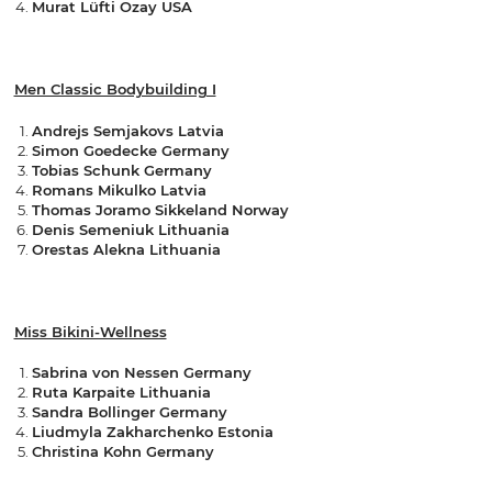
Murat Lüfti Ozay USA
Men Classic Bodybuilding I
Andrejs Semjakovs Latvia
Simon Goedecke Germany
Tobias Schunk Germany
Romans Mikulko Latvia
Thomas Joramo Sikkeland Norway
Denis Semeniuk Lithuania
Orestas Alekna Lithuania
Miss Bikini-Wellness
Sabrina von Nessen Germany
Ruta Karpaite Lithuania
Sandra Bollinger Germany
Liudmyla Zakharchenko Estonia
Christina Kohn Germany