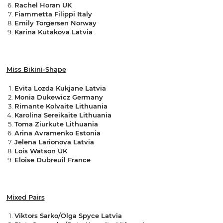
Rachel Horan UK
Fiammetta Filippi Italy
Emily Torgersen Norway
Karina Kutakova Latvia
Miss Bikini-Shape
Evita Lozda Kukjane Latvia
Monia Dukewicz Germany
Rimante Kolvaite Lithuania
Karolina Sereikaite Lithuania
Toma Ziurkute Lithuania
Arina Avramenko Estonia
Jelena Larionova Latvia
Lois Watson UK
Eloise Dubreuil France
Mixed Pairs
Viktors Sarko/Olga Spyce Latvia