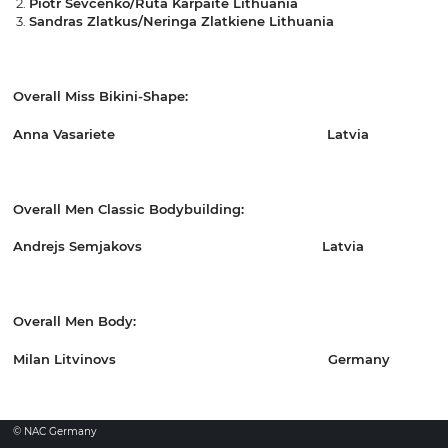
Piotr Sevcenko/Ruta Karpaite Lithuania
Sandras Zlatkus/Neringa Zlatkiene Lithuania
Overall Miss Bikini-Shape:
Anna Vasariete Latvia
Overall Men Classic Bodybuilding:
Andrejs Semjakovs Latvia
Overall Men Body:
Milan Litvinovs Germany
© NAC Germany