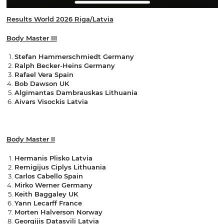
Results World 2026 Riga/Latvia
Body Master III
Stefan Hammerschmiedt Germany
Ralph Becker-Heins Germany
Rafael Vera Spain
Bob Dawson UK
Algimantas Dambrauskas Lithuania
Aivars Visockis Latvia
Body Master II
Hermanis Plisko Latvia
Remigijus Ciplys Lithuania
Carlos Cabello Spain
Mirko Werner Germany
Keith Baggaley UK
Yann Lecarff France
Morten Halverson Norway
Georgijis Datasvili Latvia