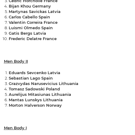
Cedric Horcholle France
Bijan Khou Germany
Martynas Savickas Latvia
Carlos Cabello Spain
Valentin Correira France
Luismi Olmedo Spain
Gatis Bergs Latvia
Frederic Delatre France
Men Body II
Eduards Sevcenko Latvia
Sebastian Lago Spain
Grazvydas Narusevicius Lithuania
Tomasz Sadowski Poland
Aurelijus Mitasiunas Lithuania
Mantas Lunskys Lithuania
Morton Halverson Norway
Men Body I