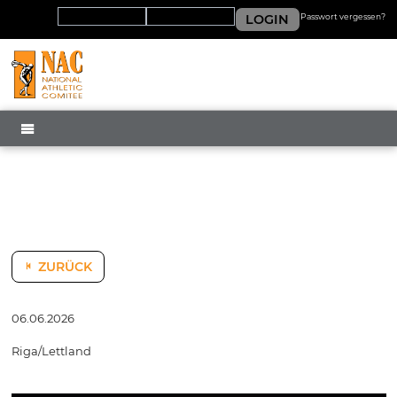
LOGIN
Passwort vergessen?
MENÜ
ZURÜCK
06.06.2026
Riga/Lettland