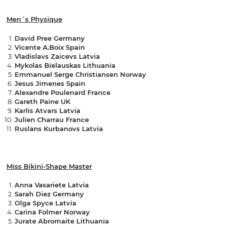
Men´s Physique
David Pree Germany
Vicente A.Boix Spain
Vladislavs Zaicevs Latvia
Mykolas Bielauskas Lithuania
Emmanuel Serge Christiansen Norway
Jesus Jimenes Spain
Alexandre Poulenard France
Gareth Paine UK
Karlis Atvars Latvia
Julien Charrau France
Ruslans Kurbanovs Latvia
Miss Bikini-Shape Master
Anna Vasariete Latvia
Sarah Diez Germany
Olga Spyce Latvia
Carina Folmer Norway
Jurate Abromaite Lithuania