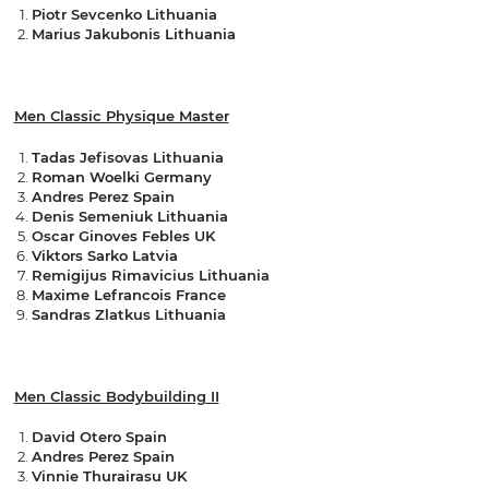
Piotr Sevcenko Lithuania
Marius Jakubonis Lithuania
Men Classic Physique Master
Tadas Jefisovas Lithuania
Roman Woelki Germany
Andres Perez Spain
Denis Semeniuk Lithuania
Oscar Ginoves Febles UK
Viktors Sarko Latvia
Remigijus Rimavicius Lithuania
Maxime Lefrancois France
Sandras Zlatkus Lithuania
Men Classic Bodybuilding II
David Otero Spain
Andres Perez Spain
Vinnie Thurairasu UK